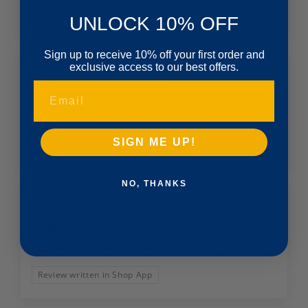
UNLOCK 10% OFF
Sort by
Sign up to receive 10% off your first order and
exclusive access to our best offers.
02/23/2026
Amanda
Email
Love this stuff!
SIGN ME UP!
Review written in Shop App
NO, THANKS
10/17/2025
Amanda
Always a pleasure. Keeps my horse happy and fluid.
Review written in Shop App