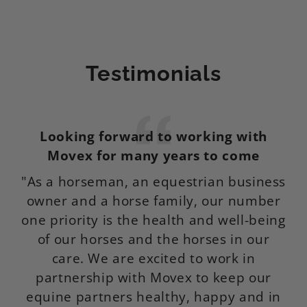
Testimonials
Looking forward to working with
M
Movex for many years to come
"As a horseman, an equestrian business
I
owner and a horse family, our number
f
one priority is the health and well-being
of our horses and the horses in our
p
care. We are excited to work in
de
partnership with Movex to keep our
equine partners healthy, happy and in