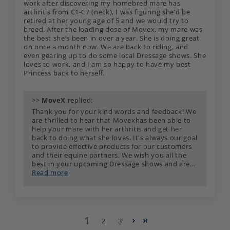
work after discovering my homebred mare has
arthritis from C1-C7 (neck), I was figuring she’d be
retired at her young age of 5 and we would try to
breed. After the loading dose of Movex, my mare was
the best she’s been in over a year. She is doing great
on once a month now. We are back to riding, and
even gearing up to do some local Dressage shows. She
loves to work, and I am so happy to have my best
Princess back to herself.
>>
MoveX
replied:
Thank you for your kind words and feedback! We
are thrilled to hear that Movexhas been able to
help your mare with her arthritis and get her
back to doing what she loves. It's always our goal
to provide effective products for our customers
and their equine partners. We wish you all the
best in your upcoming Dressage shows and are...
Read more
1
2
3