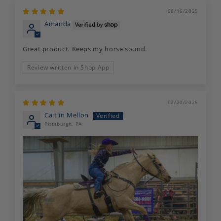
08/16/2025
Amanda
Great product. Keeps my horse sound.
Review written in Shop App
02/20/2025
Caitlin Mellon
Pittsburgh, PA