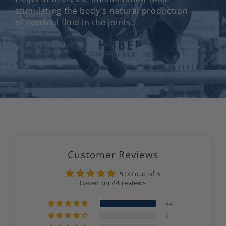
stimulating the body's natural production
of synovial fluid in the joints.
Customer Reviews
5.00 out of 5
Based on 44 reviews
44
0