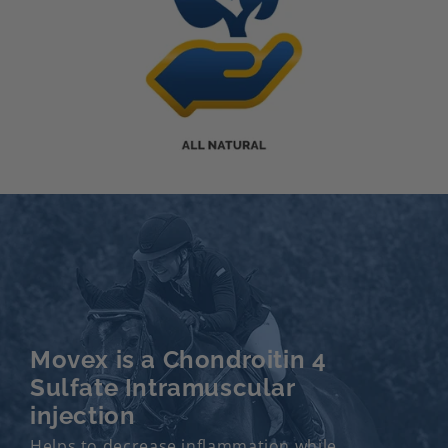
Movex is a Chondroitin 4
Sulfate Intramuscular
injection
Helps to decrease inflammation while