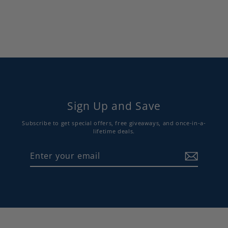
$72.00
Sign Up and Save
Subscribe to get special offers, free giveaways, and once-in-a-
lifetime deals.
Enter
Subscribe
your
email