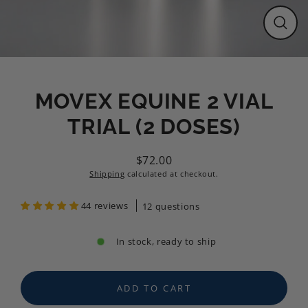
CLO
(ESC
MOVEX EQUINE 2 VIAL
TRIAL (2 DOSES)
$72.00
Regular
Shipping
calculated at checkout.
price
44 reviews
12 questions
In stock, ready to ship
ADD TO CART