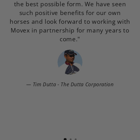
the best possible form. We have seen
such positive benefits for our own
horses and look forward to working with
Movex in partnership for many years to
come."
Tim Dutta - The Dutta Corporation