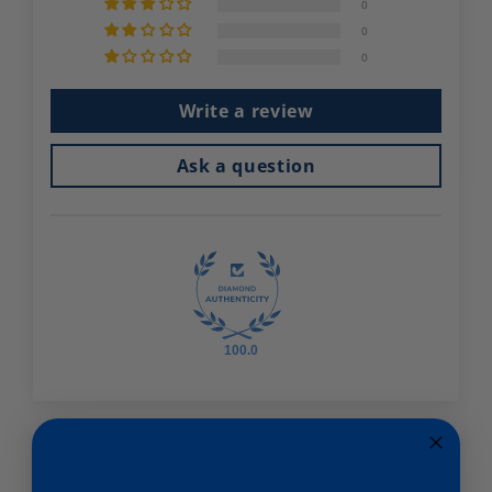
0
0
0
Write a review
Ask a question
100.0
Reviews (
44
)
Questions (
12
)