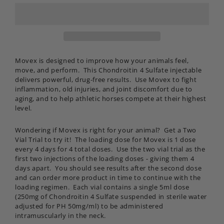
Movex is designed
to improve how your animals feel,
move, and perform. This Chondroitin 4 Sulfate injectable
delivers powerful, drug-free results. Use Movex to fight
inflammation, old injuries, and joint discomfort due to
aging, and to help athletic horses compete at their highest
level.
Wondering if Movex is right for your animal? Get a Two
Vial Trial to try it! The loading dose for Movex is 1 dose
every 4 days for 4 total doses. Use the two vial trial as the
first two injections of the loading doses - giving them 4
days apart. You should see results after the second dose
and can order more product in time to continue with the
loading regimen. Each vial contains a single 5ml dose
(250mg of Chondroitin 4 Sulfate suspended in sterile water
adjusted for PH 50mg/ml) to be administered
intramuscularly in the neck.