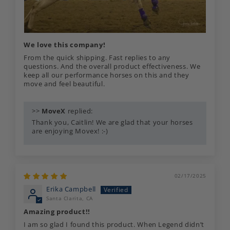
We love this company!
From the quick shipping. Fast replies to any
questions. And the overall product effectiveness. We
keep all our performance horses on this and they
move and feel beautiful.
>>
MoveX
replied:
Thank you, Caitlin! We are glad that your horses
are enjoying Movex! :-)
02/17/2025
Erika Campbell
Santa Clarita, CA
Amazing product!!
I am so glad I found this product. When Legend didn’t