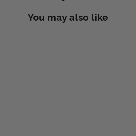
You may also like
MOVEX EQUINE 2 VIAL TRIAL (2
DOSES)