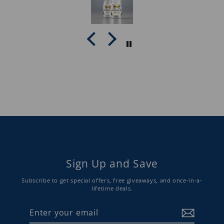
Sign Up and Save
Subscribe to get special offers, free giveaways, and once-in-a-
lifetime deals.
Enter
Subscribe
your
email