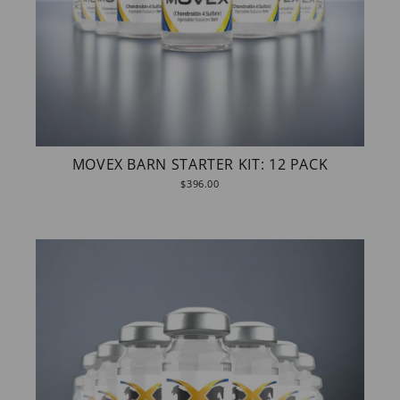
MOVEX BARN STARTER KIT: 12 PACK
$396.00