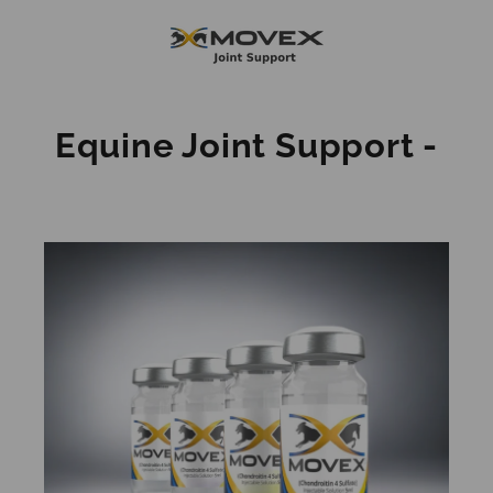
Skip
to
content
Equine Joint Support -