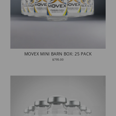
MOVEX MINI BARN BOX: 25 PACK
$795.00