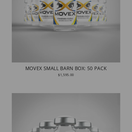
MOVEX SMALL BARN BOX: 50 PACK
$1,595.00