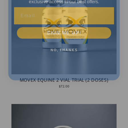
Email
SIGN ME UP!
NO, THANKS
MOVEX EQUINE 2 VIAL TRIAL (2 DOSES)
$72.00