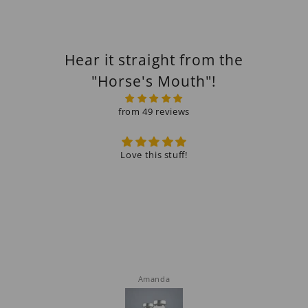
Hear it straight from the
"Horse's Mouth"!
from 49 reviews
Love this stuff!
Alw
Amanda