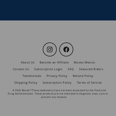
Instagram
Facebook
About Us
Become an Affiliate
Movex Mexico
Contact Us
Subscription Login
FAQ
Featured Riders
Testimonials
Privacy Policy
Refund Policy
Shipping Policy
Subscription Policy
Terms of Service
© 2026 MoveX *These statements have not been evaluated by the Food and
Drug Administration. These products are not intended to diagnose, treat, cure or
prevent any disease.