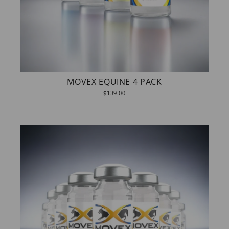
MOVEX EQUINE 4 PACK
$139.00