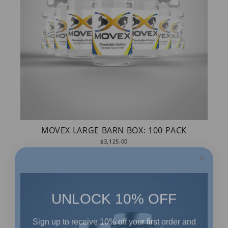
MOVEX LARGE BARN BOX: 100 PACK
$3,125.00
UNLOCK 10% OFF
Sign up to receive 10% off your first order and
exclusive access to our best offers.