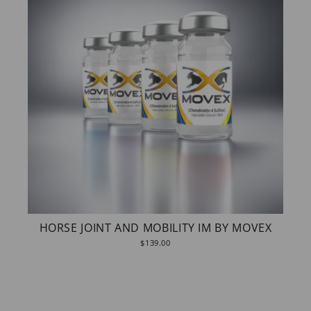
HORSE JOINT AND MOBILITY IM BY MOVEX
$139.00