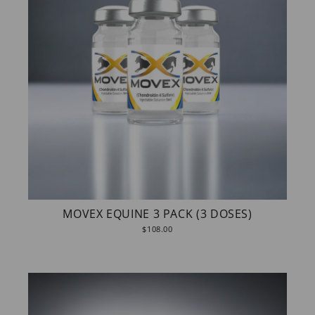
MOVEX EQUINE 3 PACK (3 DOSES)
$108.00