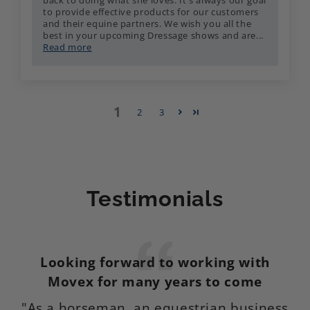
back to doing what she loves. It's always our goal
to provide effective products for our customers
and their equine partners. We wish you all the
best in your upcoming Dressage shows and are...
Read more
1
2
3
Testimonials
Looking forward to working with
M
Movex for many years to come
"As a horseman, an equestrian business
I