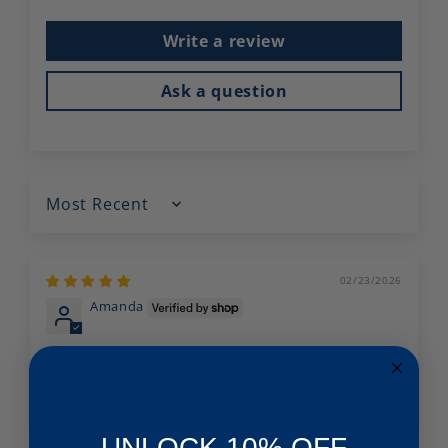
Write a review
Ask a question
Sort by
02/23/2026
Amanda
Love this stuff!
Review written in Shop App
UNLOCK 10% OFF