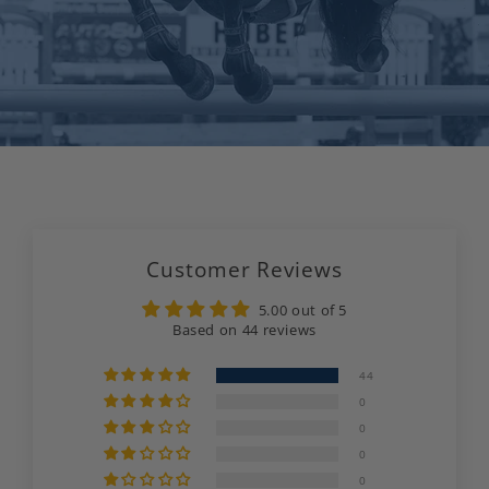
Customer Reviews
5.00 out of 5
Based on 44 reviews
44
0
0
0
0