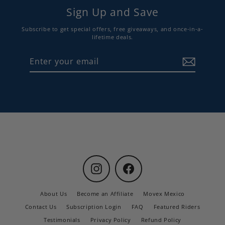
Sign Up and Save
Subscribe to get special offers, free giveaways, and once-in-a-
lifetime deals.
Enter
Subscribe
your
email
Instagram
Facebook
About Us
Become an Affiliate
Movex Mexico
Contact Us
Subscription Login
FAQ
Featured Riders
Testimonials
Privacy Policy
Refund Policy