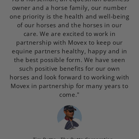
owner and a horse family, our number
f
one priority is the health and well-being
of our horses and the horses in our
p
care. We are excited to work in
de
partnership with Movex to keep our
equine partners healthy, happy and in
the best possible form. We have seen
such positive benefits for our own
horses and look forward to working with
Movex in partnership for many years to
come."