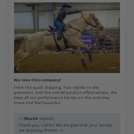
We love this company!
From the quick shipping. Fast replies to any
questions. And the overall product effectiveness. We
keep all our performance horses on this and they
move and feel beautiful.
>>
MoveX
replied:
Thank you, Caitlin! We are glad that your horses
are enjoying Movex! :-)