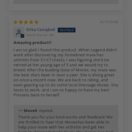
02/17/2025
Erika Campbell
Santa Clarita, CA
Amazing product!!
I am so glad I found this product. When Legend didn’t
work after discovering my homebred mare has
arthritis from C1-C7 (neck), I was figuring she’d be
retired at her young age of 5 and we would try to
breed. After the loading dose of Movex, my mare was
the best she’s been in over a year. She is doing great
on once a month now. We are back to riding, and
even gearing up to do some local Dressage shows. She
loves to work, and I am so happy to have my best
Princess back to herself.
>>
MoveX
replied:
Thank you for your kind words and feedback! We
are thrilled to hear that Movexhas been able to
help your mare with her arthritis and get her