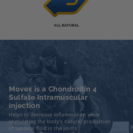
Movex is a Chondroitin 4
Sulfate Intramuscular
injection
Helps to decrease inflammation while
stimulating the body's natural production
of synovial fluid in the joints.