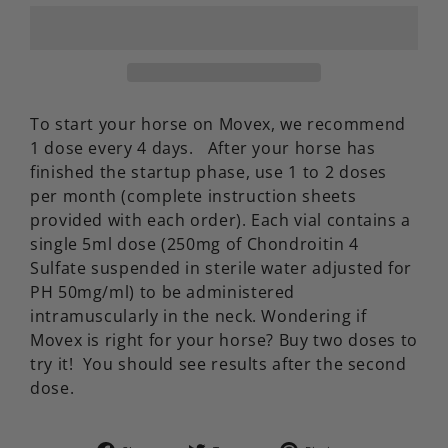
To start your horse on Movex, we recommend
1 dose every 4 days. After your horse has
finished the startup phase, use 1 to 2 doses
per month (complete instruction sheets
provided with each order). Each vial contains a
single 5ml dose (250mg of Chondroitin 4
Sulfate suspended in sterile water adjusted for
PH 50mg/ml) to be administered
intramuscularly in the neck. Wondering if
Movex is right for your horse? Buy two doses to
try it! You should see results after the second
dose.