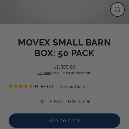
CLO
(ESC
MOVEX SMALL BARN
BOX: 50 PACK
$1,595.00
Regular
Shipping
calculated at checkout.
price
44 reviews
No questions
In stock, ready to ship
ADD TO CART