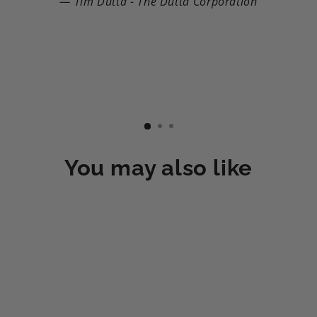
Tim Dutta - The Dutta Corporation
You may also like