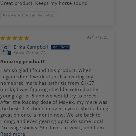
Great product. Keeps my horse sound.
Review written in Shop App
02/17/2025
Erika Campbell
Santa Clarita, CA
Amazing product!!
I am so glad I found this product. When
Legend didn’t work after discovering my
homebred mare has arthritis from C1-C7
(neck), I was figuring she’d be retired at her
young age of 5 and we would try to breed.
After the loading dose of Movex, my mare was
the best she’s been in over a year. She is doing
great on once a month now. We are back to
riding, and even gearing up to do some local
Dressage shows. She loves to work, and I am...
Read more