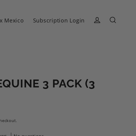
x Mexico
Subscription Login
Log in
Search
QUINE 3 PACK (3
checkout.
ews