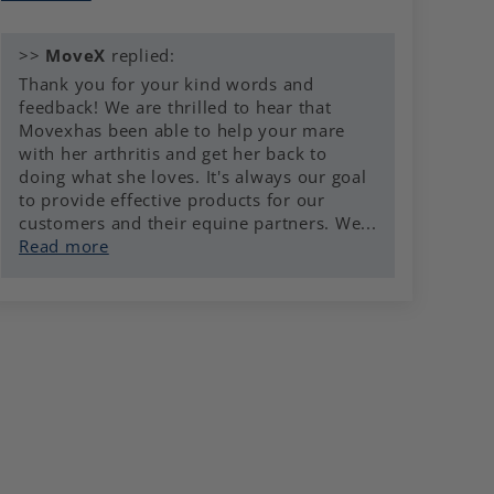
>>
MoveX
replied:
Thank you for your kind words and
feedback! We are thrilled to hear that
Movexhas been able to help your mare
with her arthritis and get her back to
doing what she loves. It's always our goal
to provide effective products for our
customers and their equine partners. We...
Read more