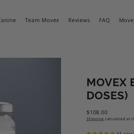
Canine
Team Movex
Reviews
FAQ
Move
MOVEX E
DOSES)
$108.00
Regular
Shipping
calculated at 
price
44 revi