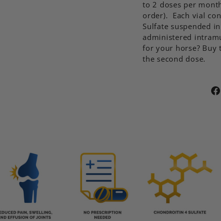
to 2 doses per month
order). Each vial co
Sulfate suspended in
administered intramu
for your horse? Buy t
the second dose.