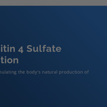
tin 4 Sulfate
tion
ulating the body's natural production of