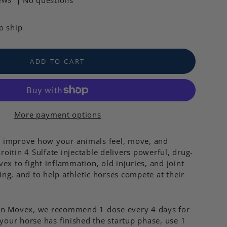
No questions
to ship
ADD TO CART
More payment options
o improve how your animals feel, move, and
oitin 4 Sulfate injectable delivers powerful, drug-
ex to fight inflammation, old injuries, and joint
ing, and to help athletic horses compete at their
 on Movex, we recommend 1 dose every 4 days for
 your horse has finished the startup phase, use 1