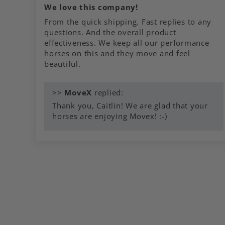
We love this company!
From the quick shipping. Fast replies to any
questions. And the overall product
effectiveness. We keep all our performance
horses on this and they move and feel
beautiful.
>>
MoveX
replied:
Thank you, Caitlin! We are glad that your
horses are enjoying Movex! :-)