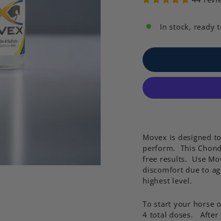
In stock, ready 
Movex is designed t
perform. This Chondr
free results. Use Mov
discomfort due to ag
highest level.
To start your horse
4 total doses. After