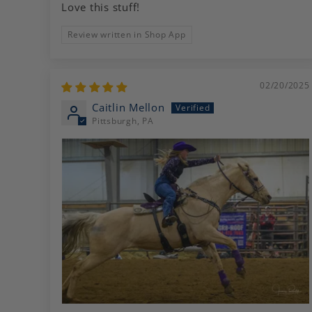
Love this stuff!
Review written in Shop App
02/20/2025
Caitlin Mellon
Pittsburgh, PA