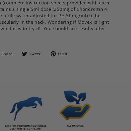
 (complete instruction sheets provided with each
ntains a single 5ml dose (250mg of Chondroitin 4
 sterile water adjusted for PH 50mg/ml) to be
scularly in the neck. Wondering if Movex is right
wo doses to try it! You should see results after
Share
Tweet
Pin
Share
Tweet
Pin it
on
on
on
Facebook
Twitter
Pinterest