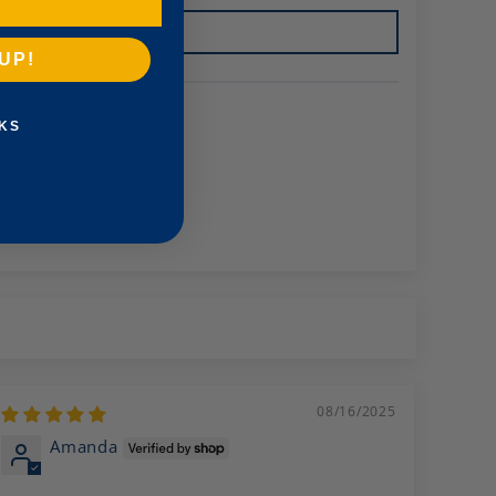
UP!
KS
08/16/2025
Amanda