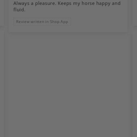
Always a pleasure. Keeps my horse happy and
fluid.
Review written in Shop App