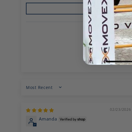
Sort by
02/23/2026
Amanda