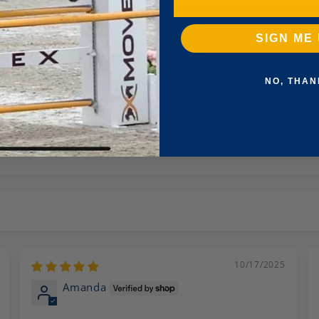
Ask a question
SIGN ME 
NO, THAN
100.0
10/17/2025
Amanda