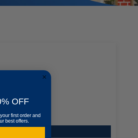
0% OFF
your first order and
r best offers.