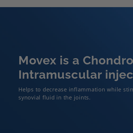
Movex is a Chondroi
Intramuscular injec
Helps to decrease inflammation while stim
synovial fluid in the joints.